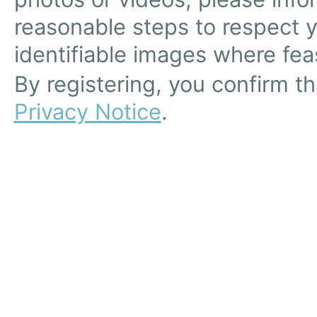
reasonable steps to respect 
identifiable images where feas
By registering, you confirm t
Privacy Notice
.