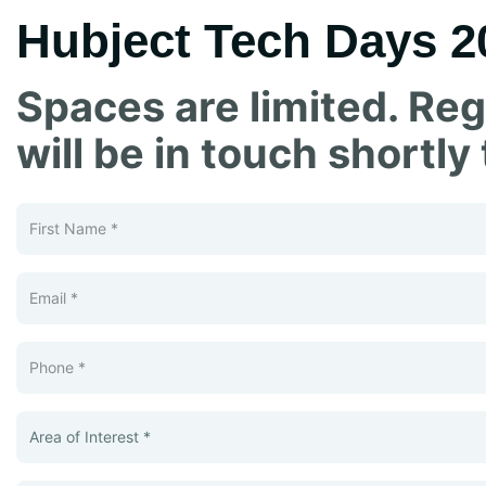
Hubject Tech Days 2
Spaces are limited. Reg
will be in touch shortly