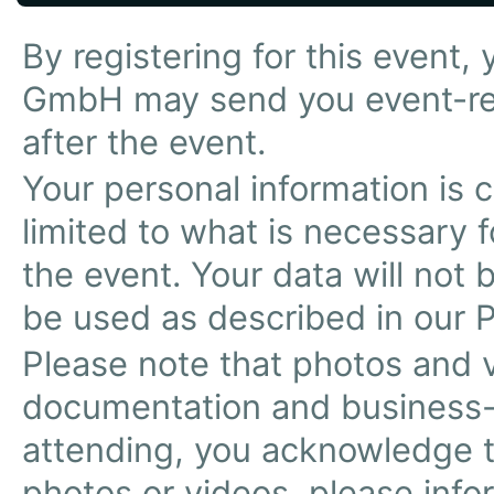
By registering for this event
GmbH may send you event-re
after the event.
Your personal information is 
limited to what is necessary f
the event. Your data will not b
be used as described in our P
Please note that photos and 
documentation and business-
attending, you acknowledge th
photos or videos, please infor